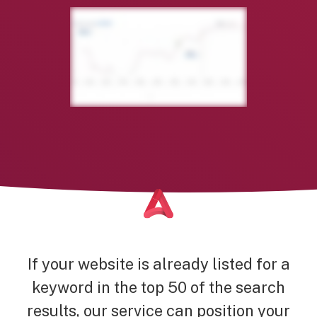
If your website is already listed for a
keyword in the top 50 of the search
results, our service can position your