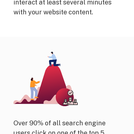
interact at least several minutes
with your website content.
Over 90% of all search engine
users click on one of the top 5