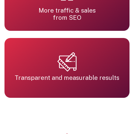
More traffic & sales
from SEO
Transparent and measurable results