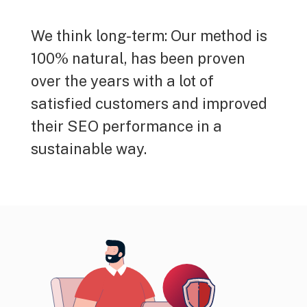
We think long-term: Our method is
100% natural, has been proven
over the years with a lot of
satisfied customers and improved
their SEO performance in a
sustainable way.