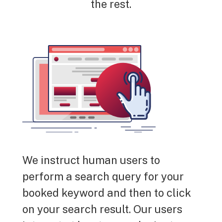
the rest.
We instruct human users to
perform a search query for your
booked keyword and then to click
on your search result. Our users