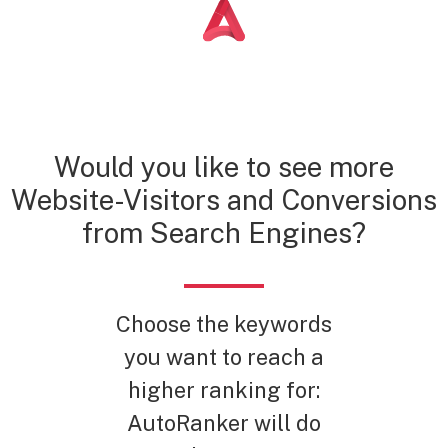
Would you like to see more
Website-Visitors and Conversions
from Search Engines?
Choose the keywords
you want to reach a
higher ranking for:
AutoRanker will do