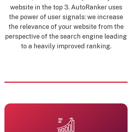
website in the top 3. AutoRanker uses
the power of user signals: we increase
the relevance of your website from the
perspective of the search engine leading
to a heavily improved ranking.