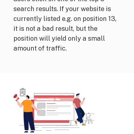
search results. If your website is
currently listed e.g. on position 13,
it is not a bad result, but the
position will yield only a small
amount of traffic.