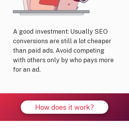
A good investment: Usually SEO
conversions are still a lot cheaper
than paid ads. Avoid competing
with others only by who pays more
for an ad.
How does it work?