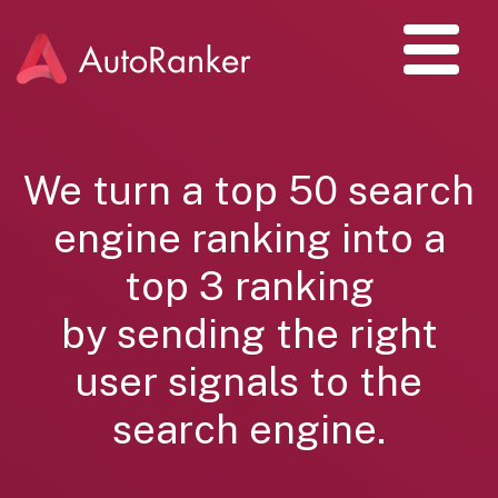
We turn a top 50 search
engine ranking into a
top 3 ranking
by sending the right
user signals to the
search engine.