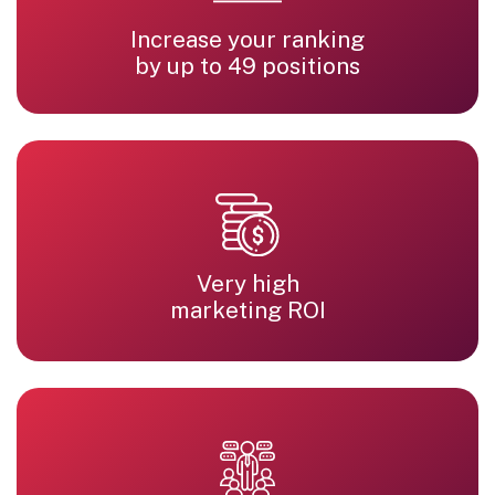
Increase your ranking
by up to 49 positions
Very high
marketing ROI