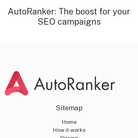
AutoRanker: The boost for your
SEO campaigns
Sitemap
Home
How it works
Pricing